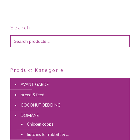
Search
Produkt Kategorie
AVANT GARDE
breed & feed
COCONUT BEDDING
DOMÄNE
Chicken coops
hutches for rabbits & ...