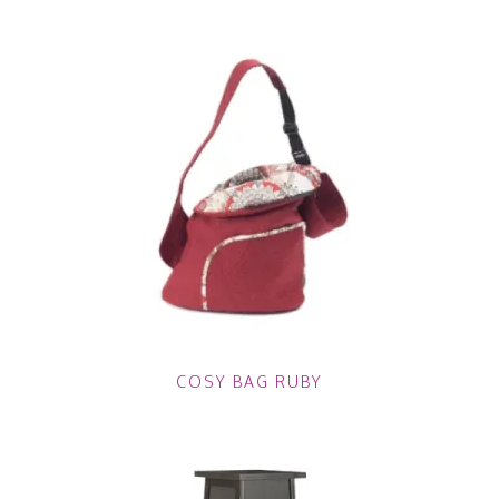
COSY BAG RUBY