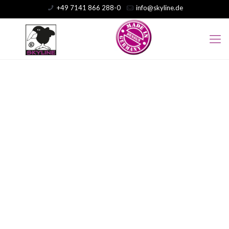
+49 7141 866 288-0
info@skyline.de