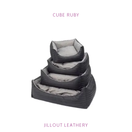
CUBE RUBY
JILLOUT LEATHERY