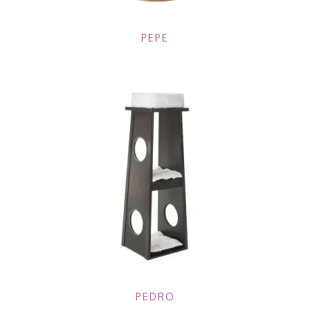
PEPE
PEDRO