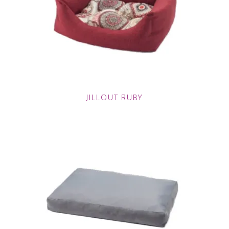
JILLOUT RUBY