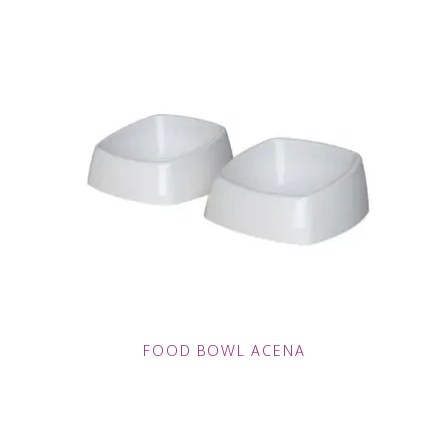
FOOD BOWL ACENA