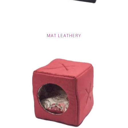
MAT LEATHERY