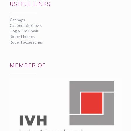
USEFUL LINKS
Cat bags
Cat beds & pillows
Dog & Cat Bowls
Rodent homes
Rodent accessories
MEMBER OF