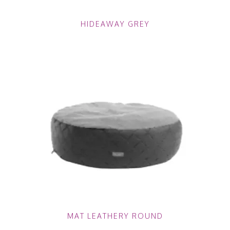
HIDEAWAY GREY
MAT LEATHERY ROUND