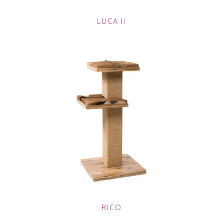
LUCA II
RICO