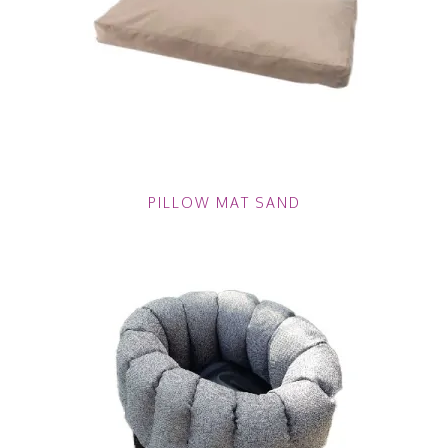
PILLOW MAT SAND