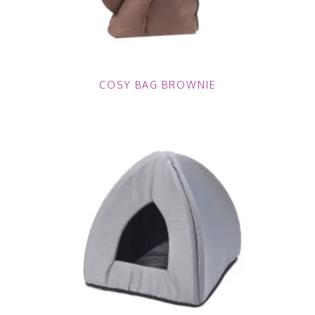
COSY BAG BROWNIE