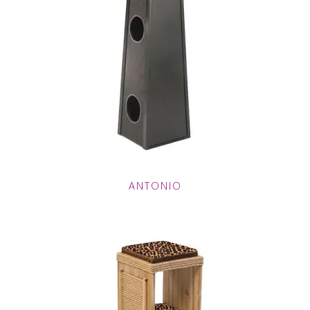
ANTONIO