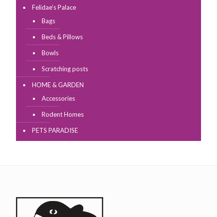
Felidae’s Palace
Bags
Beds & Pillows
Bowls
Scratching posts
HOME & GARDEN
Accessories
Rodent Homes
PETS PARADISE