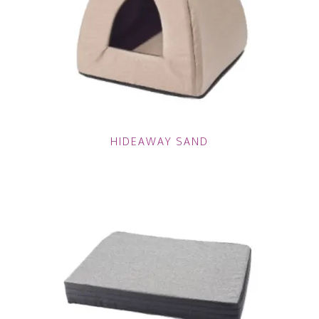
HIDEAWAY SAND