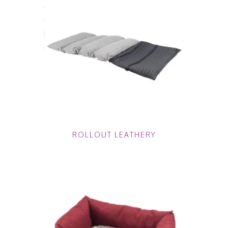
ROLLOUT LEATHERY