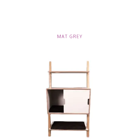
MAT GREY