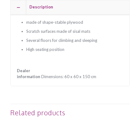
Description
made of shape-stable plywood
Scratch surfaces made of sisal mats
Several floors for climbing and sleeping
High seating position
Dealer
information
Dimensions: 60 x 60 x 150 cm
Related products