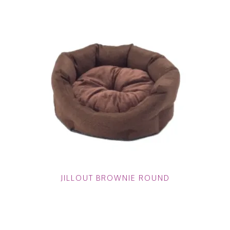
JILLOUT BROWNIE ROUND