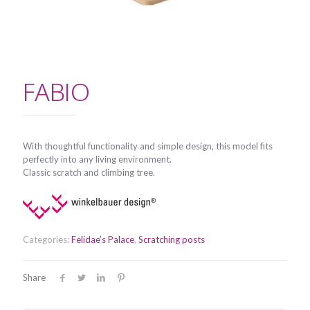
FABIO
With thoughtful functionality and simple design, this model fits
perfectly into any living environment.
Classic scratch and climbing tree.
Categories:
Felidae’s Palace
,
Scratching posts
Share