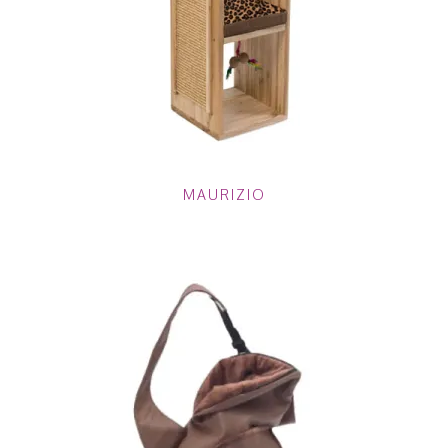
MAURIZIO