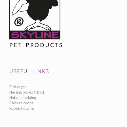
PET PRODUCTS
USEFUL LINKS
Bird cages
Nesting boxes & bird
Natural bedding
Chicken coops
Rabbit hutch &