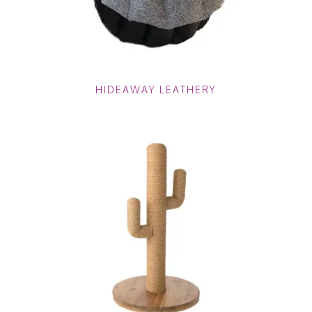
HIDEAWAY LEATHERY