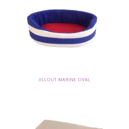
JILLOUT MARINE OVAL