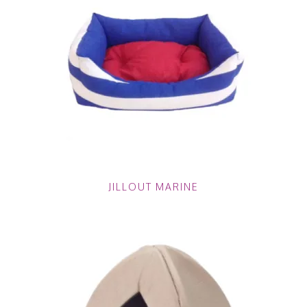
JILLOUT MARINE