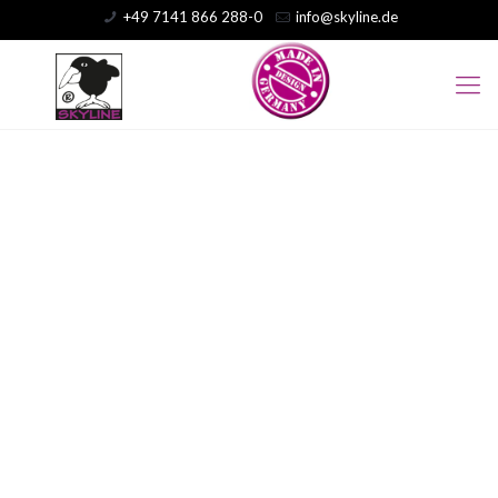
+49 7141 866 288-0
info@skyline.de