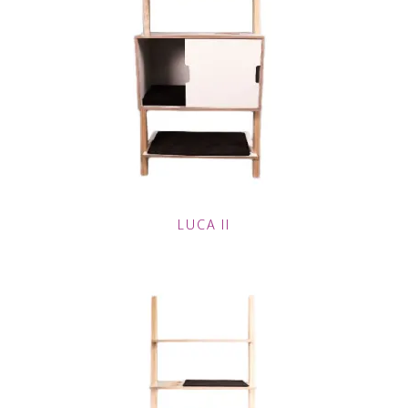
LUCA II