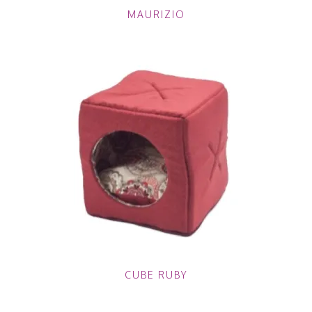
MAURIZIO
CUBE RUBY