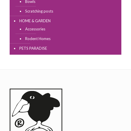
Bowls
Scratching posts
HOME & GARDEN
Accessories
Rodent Homes
PETS PARADISE