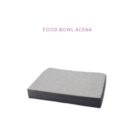
FOOD BOWL ACENA