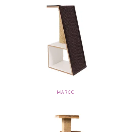
MARCO