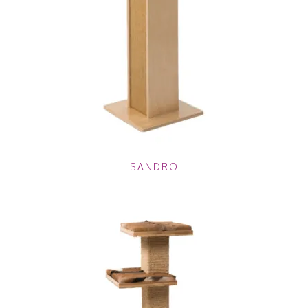
SANDRO