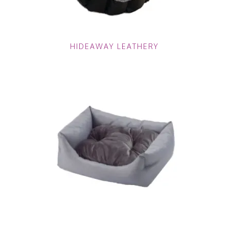
HIDEAWAY LEATHERY