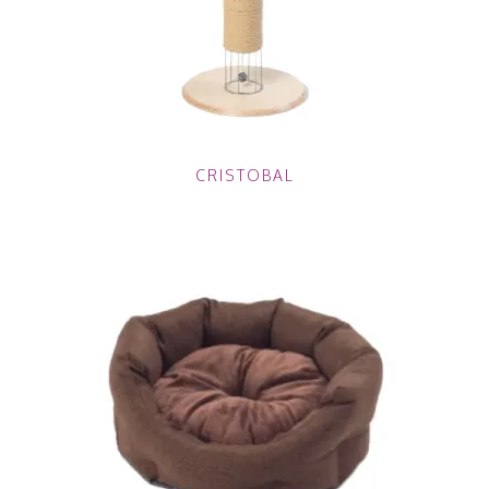
CRISTOBAL