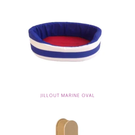
JILLOUT MARINE OVAL