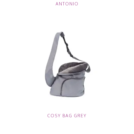
ANTONIO
COSY BAG GREY