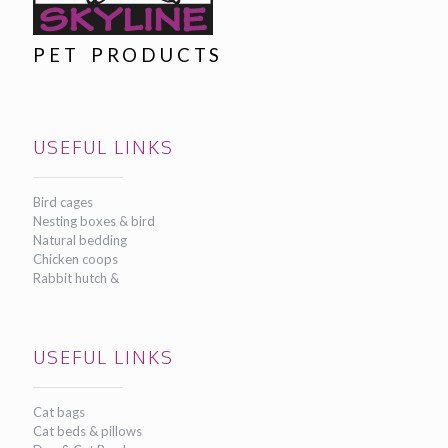
PET PRODUCTS
USEFUL LINKS
Bird cages
Nesting boxes & bird
Natural bedding
Chicken coops
Rabbit hutch &
USEFUL LINKS
Cat bags
Cat beds & pillows