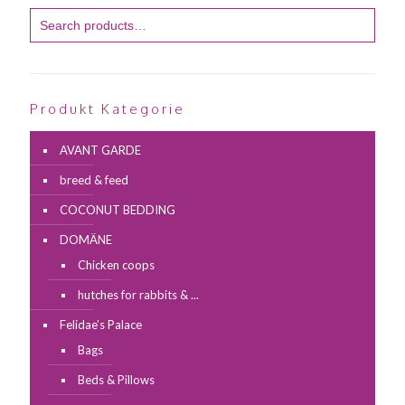
Produkt Kategorie
AVANT GARDE
breed & feed
COCONUT BEDDING
DOMÄNE
Chicken coops
hutches for rabbits & ...
Felidae’s Palace
Bags
Beds & Pillows