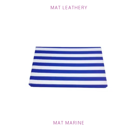
MAT LEATHERY
MAT MARINE