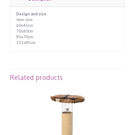
Design and size
Item size:
60x45cm
70x60cm
85x70cm
111x85cm
Related products