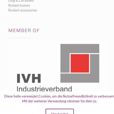
Dog & Cat Bowls
Rodent homes
Rodent accessories
MEMBER OF
Diese Seite verwendet Cookies, um die Nutzerfreundlichkeit zu verbessern
Mit der weiteren Verwendung stimmen Sie dem zu.