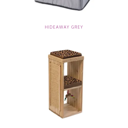
HIDEAWAY GREY