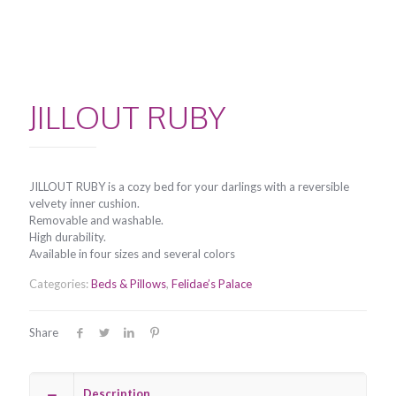
JILLOUT RUBY
JILLOUT RUBY is a cozy bed for your darlings with a reversible
velvety inner cushion.
Removable and washable.
High durability.
Available in four sizes and several colors
Categories:
Beds & Pillows
,
Felidae’s Palace
Share
Description