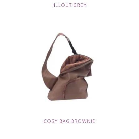
JILLOUT GREY
COSY BAG BROWNIE