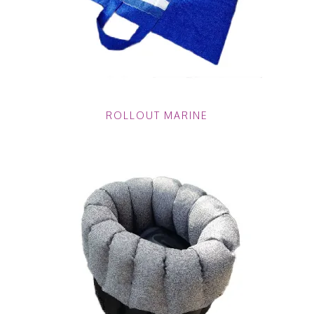
ROLLOUT MARINE