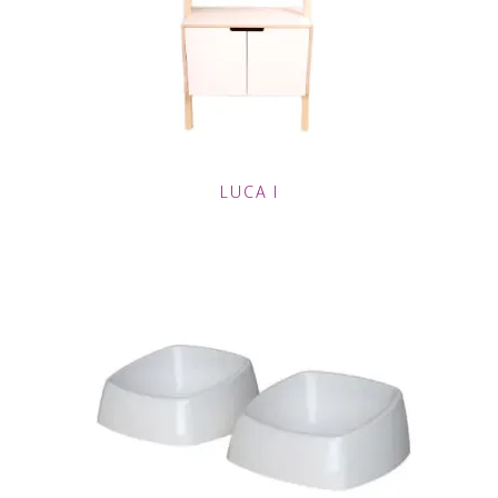
LUCA I