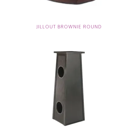
JILLOUT BROWNIE ROUND