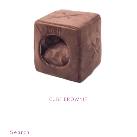
CUBE BROWNIE
Search