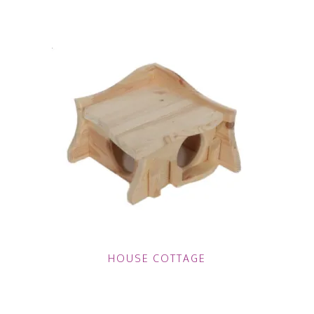
HOUSE COTTAGE