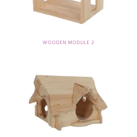
WOODEN MODULE 2