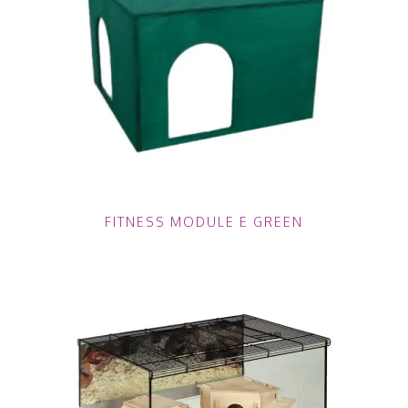
FITNESS MODULE E GREEN