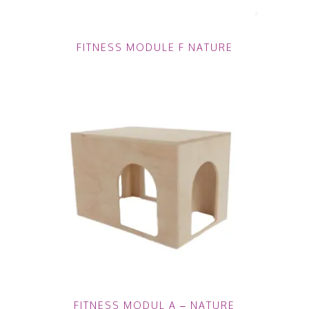
FITNESS MODULE F NATURE
FITNESS MODUL A – NATURE