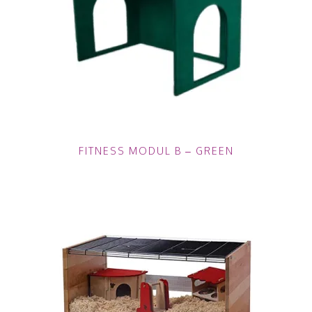
FITNESS MODUL B – GREEN