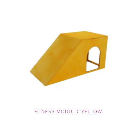
FITNESS MODUL C YELLOW