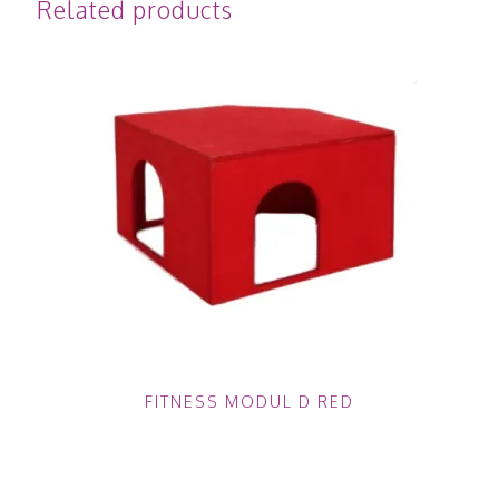
Related products
FITNESS MODUL D RED