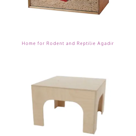
Home for Rodent and Reptilie Agadir