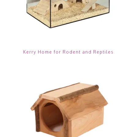
Kerry Home for Rodent and Reptiles