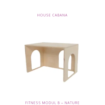
HOUSE CABANA
FITNESS MODUL B – NATURE