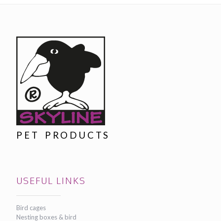
PET PRODUCTS
USEFUL LINKS
Bird cages
Nesting boxes & bird