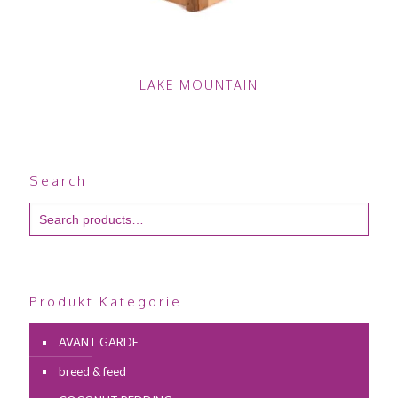
LAKE MOUNTAIN
Search
Produkt Kategorie
AVANT GARDE
breed & feed