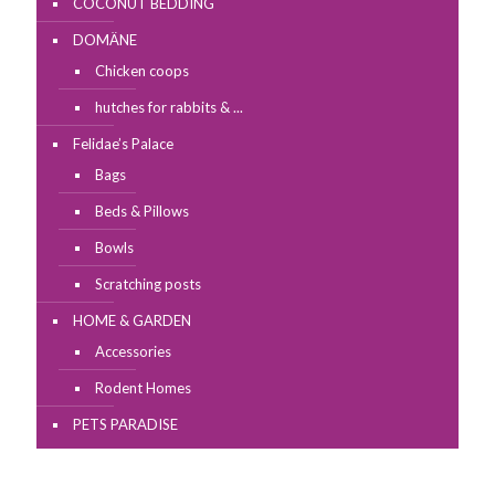
COCONUT BEDDING
DOMÄNE
Chicken coops
hutches for rabbits & ...
Felidae’s Palace
Bags
Beds & Pillows
Bowls
Scratching posts
HOME & GARDEN
Accessories
Rodent Homes
PETS PARADISE