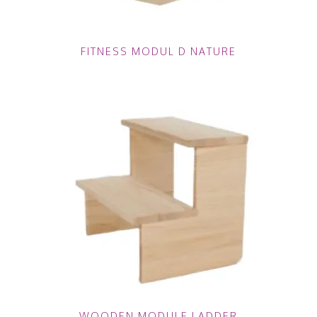
FITNESS MODUL D NATURE
WOODEN MODULE LADDER