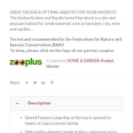
GREAT DESIGN & OPTIMAL HABITAT FOR YOUR FAVORITE!
The Skyline Rodent and Reptile home Marrakech is a chic and
pleasant habitat for small mammals such as hamsters, rats, mice
and reptiles …
Tested and recommended by the Federation for Nature and
Species Conservation (BNA)!
To shop, please click on the logo of our partner zooplus
Categories:
HOME & GARDEN
,
Rodent
Homes
Share
Description
Special Feature: Large flap at the top is opened by
means of a gas pressure spring
High-quality elements made of glass, real wood and a