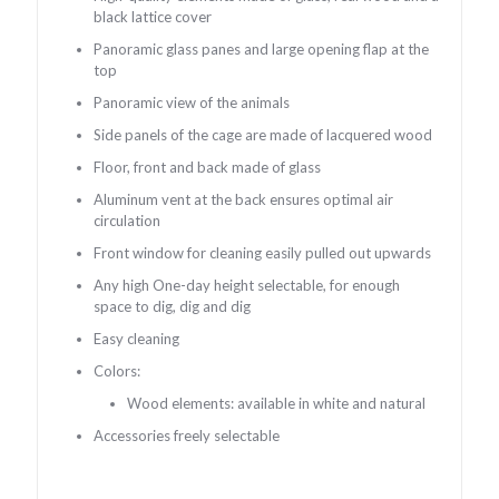
black lattice cover
Panoramic glass panes and large opening flap at the
top
Panoramic view of the animals
Side panels of the cage are made of lacquered wood
Floor, front and back made of glass
Aluminum vent at the back ensures optimal air
circulation
Front window for cleaning easily pulled out upwards
Any high One-day height selectable, for enough
space to dig, dig and dig
Easy cleaning
Colors:
Wood elements: available in white and natural
Accessories freely selectable