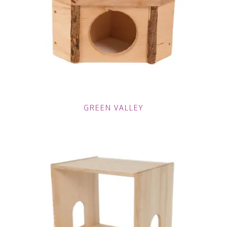
GREEN VALLEY