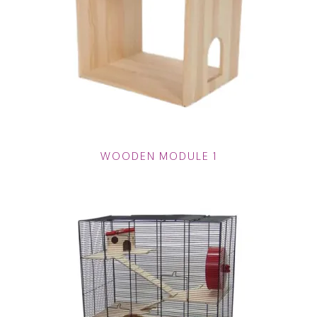
WOODEN MODULE 1