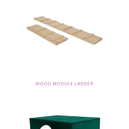
WOOD MODULE LADDER