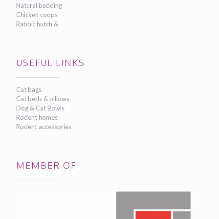
Natural bedding
Chicken coops
Rabbit hutch &
USEFUL LINKS
Cat bags
Cat beds & pillows
Dog & Cat Bowls
Rodent homes
Rodent accessories
MEMBER OF