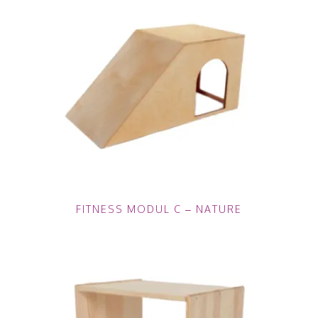
FITNESS MODUL C – NATURE