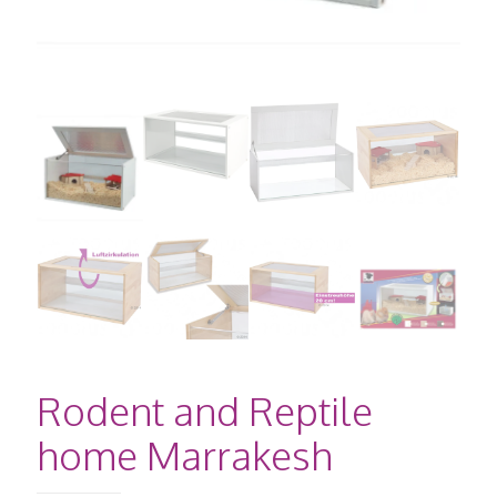
Rodent and Reptile
home Marrakesh