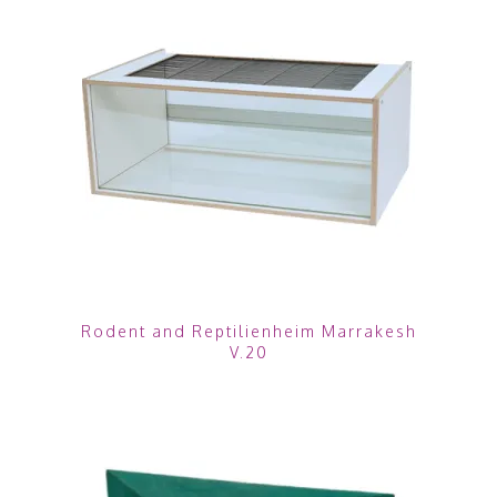
Rodent and Reptilienheim Marrakesh
V.20