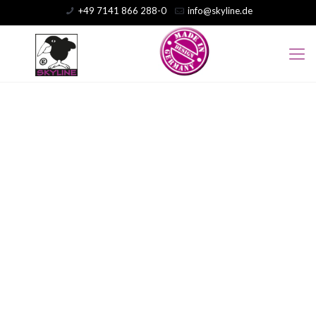
+49 7141 866 288-0
info@skyline.de