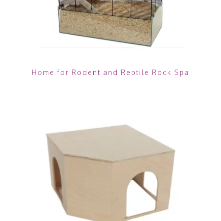
Home for Rodent and Reptile Rock Spa