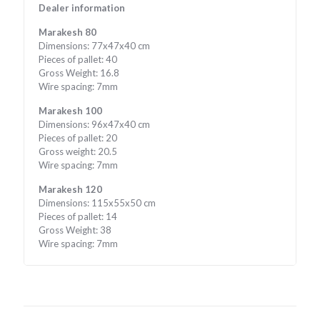
Dealer information
Marakesh 80
Dimensions: 77x47x40 cm
Pieces of pallet: 40
Gross Weight: 16.8
Wire spacing: 7mm
Marakesh 100
Dimensions: 96x47x40 cm
Pieces of pallet: 20
Gross weight: 20.5
Wire spacing: 7mm
Marakesh 120
Dimensions: 115x55x50 cm
Pieces of pallet: 14
Gross Weight: 38
Wire spacing: 7mm