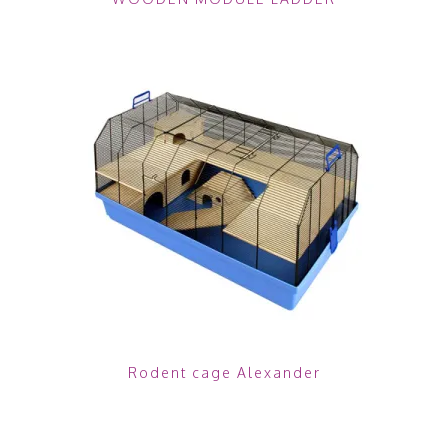
Rodent cage Alexander