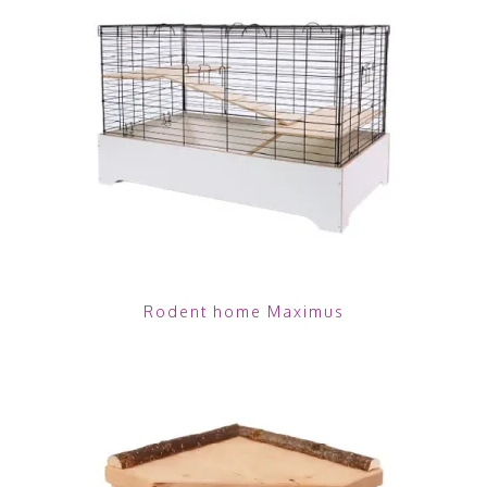
Rodent home Maximus